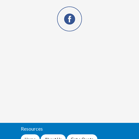
Resources