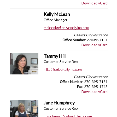
Download vCard
Kelly McLean
Office Manager
Calvert City Insurance
Office Number
: 2703957151
Download vCard
Tammy Hill
Customer Service Rep
Calvert City Insurance
Office Number
: 270-395-7151
Fax:
270-395-1743
Download vCard
Jane Humphrey
Customer Service Rep