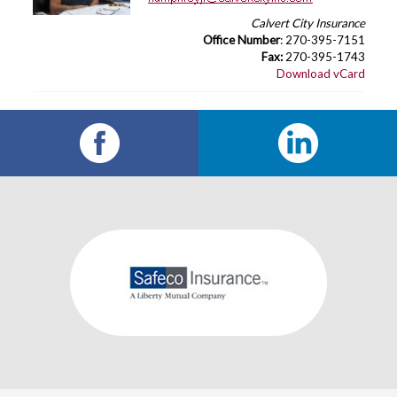
Calvert City Insurance
Office Number
: 270-395-7151
Fax:
270-395-1743
Download vCard