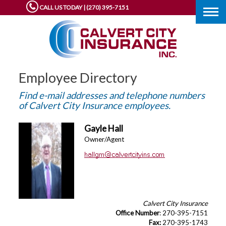
CALL US TODAY | (270) 395-7151
Togg
navig
Employee Directory
Find e-mail addresses and telephone numbers
of Calvert City Insurance employees.
Gayle Hall
Owner/Agent
Calvert City Insurance
Office Number
: 270-395-7151
Fax:
270-395-1743