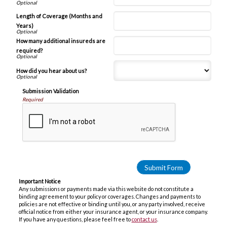
Length of Coverage (Months and
Years)
How many additional insureds are
required?
How did you hear about us?
Submission Validation
Required
Important Notice
Any submissions or payments made via this website do not constitute a
binding agreement to your policy or coverages. Changes and payments to
policies are not effective or binding until you, or any party involved, receive
official notice from either your insurance agent, or your insurance company.
If you have any questions, please feel free to
contact us
.