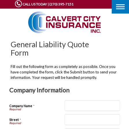
CALL US TODAY | (270) 395-7151
Togg
navig
General Liability Quote
Form
Fill out the following form as completely as possible. Once you
have completed the form, click the Submit button to send your
information. Your request will be handled promptly.
Company Information
Company Name
*
Street
*