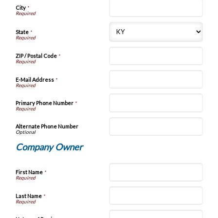
City
*
State
*
ZIP / Postal Code
*
E-Mail Address
*
Primary Phone Number
*
Alternate Phone Number
Company Owner
First Name
*
Last Name
*