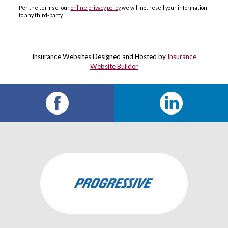
Per the terms of our
online privacy policy
we will not resell your information
to any third-party.
Insurance Websites
Designed and Hosted by
Insurance
Website Builder