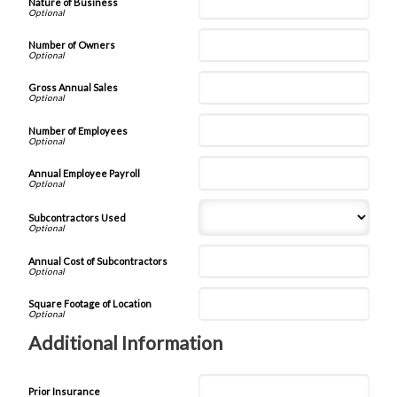
Nature of Business
Number of Owners
Gross Annual Sales
Number of Employees
Annual Employee Payroll
Subcontractors Used
Annual Cost of Subcontractors
Square Footage of Location
Additional Information
Prior Insurance