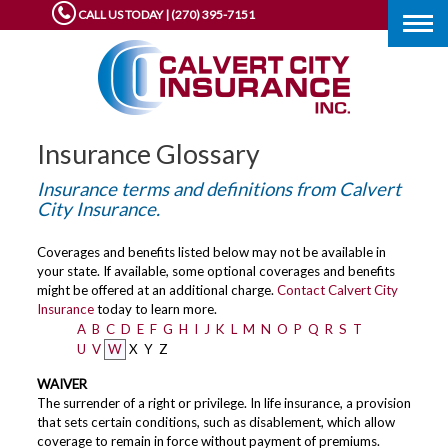
CALL US TODAY | (270) 395-7151
Togg
navig
Insurance Glossary
Insurance terms and definitions from Calvert
City Insurance.
Coverages and benefits listed below may not be available in
your state. If available, some optional coverages and benefits
might be offered at an additional charge.
Contact Calvert City
Insurance
today to learn more.
A
B
C
D
E
F
G
H
I
J
K
L
M
N
O
P
Q
R
S
T
U
V
W
X
Y
Z
WAIVER
The surrender of a right or privilege. In life insurance, a provision
that sets certain conditions, such as disablement, which allow
coverage to remain in force without payment of premiums.