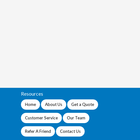
Resources
Home
About Us
Get a Quote
Customer Service
Our Team
Refer A Friend
Contact Us