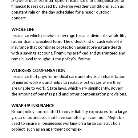
A type of business interruption insurance that compensates for
financial losses caused by adverse weather conditions, such as
constant rain on the day scheduled for a major outdoor
concert.
WHOLE LIFE
Insurance which provides coverage for an individual's whole life,
rather than a specified term. The oldest kind of cash value life
insurance that combines protection against premature death
with a savings account. Premiums are fixed and guaranteed and
remain level throughout the policy’s lifetime.
WORKERS COMPENSATION
Insurance that pays for medical care and physical rehabilitation
of injured workers and helps to replace lost wages while they
are unable to work. State laws, which vary significantly, govern
the amount of benefits paid and other compensation provisions.
WRAP-UP INSURANCE
Broad policy coordinated to cover liability exposures for a large
group of businesses that have something in common. Might be
used to insure all businesses working on a large construction
project, such as an apartment complex.