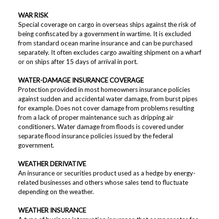
WAR RISK
Special coverage on cargo in overseas ships against the risk of
being confiscated by a government in wartime. It is excluded
from standard ocean marine insurance and can be purchased
separately. It often excludes cargo awaiting shipment on a wharf
or on ships after 15 days of arrival in port.
WATER-DAMAGE INSURANCE COVERAGE
Protection provided in most homeowners insurance policies
against sudden and accidental water damage, from burst pipes
for example. Does not cover damage from problems resulting
from a lack of proper maintenance such as dripping air
conditioners. Water damage from floods is covered under
separate flood insurance policies issued by the federal
government.
WEATHER DERIVATIVE
An insurance or securities product used as a hedge by energy-
related businesses and others whose sales tend to fluctuate
depending on the weather.
WEATHER INSURANCE