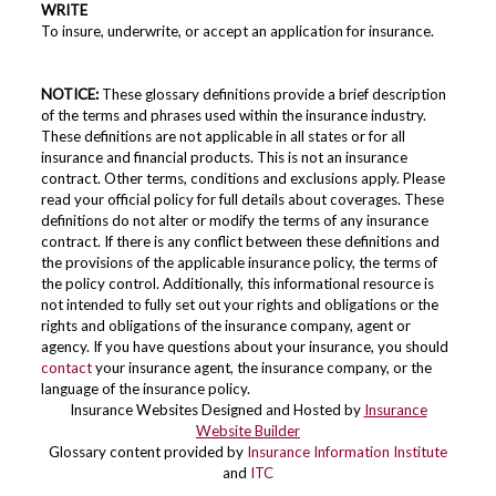
WRITE
To insure, underwrite, or accept an application for insurance.
NOTICE:
These glossary definitions provide a brief description
of the terms and phrases used within the insurance industry.
These definitions are not applicable in all states or for all
insurance and financial products. This is not an insurance
contract. Other terms, conditions and exclusions apply. Please
read your official policy for full details about coverages. These
definitions do not alter or modify the terms of any insurance
contract. If there is any conflict between these definitions and
the provisions of the applicable insurance policy, the terms of
the policy control. Additionally, this informational resource is
not intended to fully set out your rights and obligations or the
rights and obligations of the insurance company, agent or
agency. If you have questions about your insurance, you should
contact
your insurance agent, the insurance company, or the
language of the insurance policy.
Insurance Websites
Designed and Hosted by
Insurance
Website Builder
Glossary content provided by
Insurance Information Institute
and
ITC