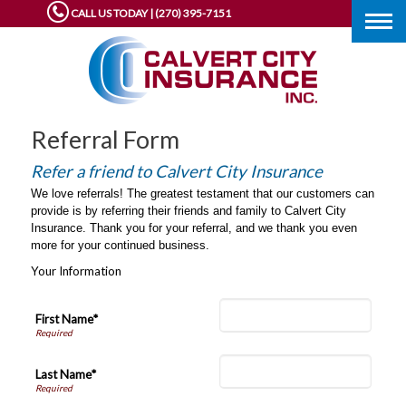
CALL US TODAY | (270) 395-7151
Togg
navig
Referral Form
Refer a friend to Calvert City Insurance
We love referrals! The greatest testament that our customers can
provide is by referring their friends and family to Calvert City
Insurance. Thank you for your referral, and we thank you even
more for your continued business.
Your Information
First Name*
Last Name*