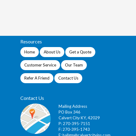
Resources
Home
About Us
Get a Quote
Customer Service
Our Team
Refer A Friend
Contact Us
Contact Us
Mailing Address
PO Box 346
Calvert City KY, 42029
P: 270-395-7151
F: 270-395-1743
E:
hallgm@calvertcityins.com