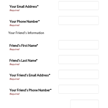
Your Email Address*
Your Phone Number*
Your Friend's Information
Friend's First Name*
Friend's Last Name*
Your Friend's Email Address*
Your Friend's Phone Number*