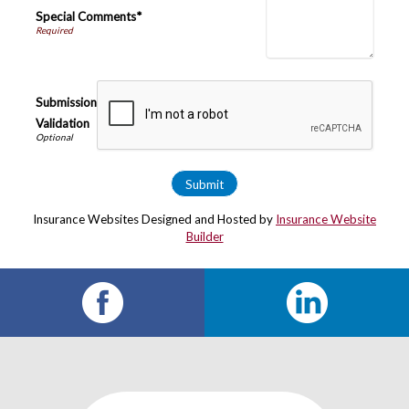
Special Comments*
Submission
Validation
Insurance Websites
Designed and Hosted by
Insurance Website
Builder