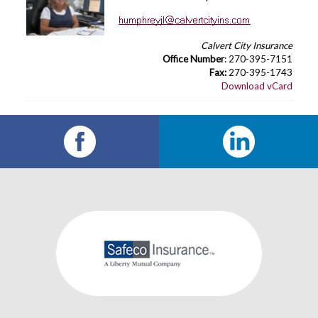
Calvert City Insurance
Office Number
: 270-395-7151
Fax:
270-395-1743
Download vCard