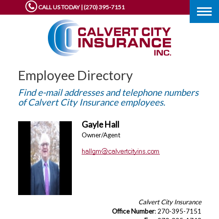
CALL US TODAY | (270) 395-7151
Togg
navig
Employee Directory
Find e-mail addresses and telephone numbers
of Calvert City Insurance employees.
Gayle Hall
Owner/Agent
Calvert City Insurance
Office Number
: 270-395-7151