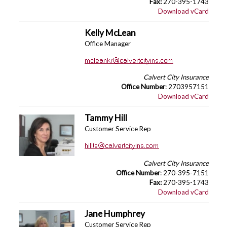
Fax:
270-395-1743
Download vCard
Kelly McLean
Office Manager
Calvert City Insurance
Office Number
: 2703957151
Download vCard
Tammy Hill
Customer Service Rep
Calvert City Insurance
Office Number
: 270-395-7151
Fax:
270-395-1743
Download vCard
Jane Humphrey
Customer Service Rep