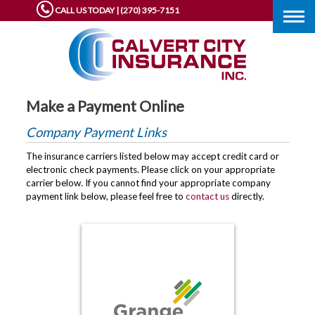
CALL US TODAY | (270) 395-7151
Togg
navig
Make a Payment Online
Company Payment Links
The insurance carriers listed below may accept credit card or
electronic check payments. Please click on your appropriate
carrier below. If you cannot find your appropriate company
payment link below, please feel free to
contact us
directly.