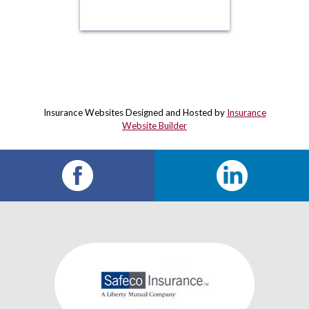
Insurance Websites
Designed and Hosted by
Insurance
Website Builder