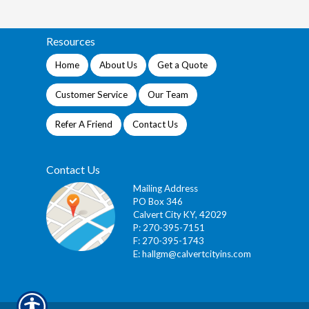
Resources
Home
About Us
Get a Quote
Customer Service
Our Team
Refer A Friend
Contact Us
Contact Us
Mailing Address
PO Box 346
Calvert City KY, 42029
P: 270-395-7151
F: 270-395-1743
E:
hallgm@calvertcityins.com