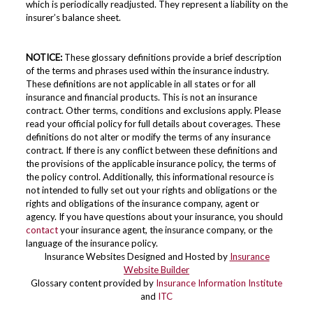
which is periodically readjusted. They represent a liability on the
insurer’s balance sheet.
NOTICE:
These glossary definitions provide a brief description
of the terms and phrases used within the insurance industry.
These definitions are not applicable in all states or for all
insurance and financial products. This is not an insurance
contract. Other terms, conditions and exclusions apply. Please
read your official policy for full details about coverages. These
definitions do not alter or modify the terms of any insurance
contract. If there is any conflict between these definitions and
the provisions of the applicable insurance policy, the terms of
the policy control. Additionally, this informational resource is
not intended to fully set out your rights and obligations or the
rights and obligations of the insurance company, agent or
agency. If you have questions about your insurance, you should
contact
your insurance agent, the insurance company, or the
language of the insurance policy.
Insurance Websites
Designed and Hosted by
Insurance
Website Builder
Glossary content provided by
Insurance Information Institute
and
ITC