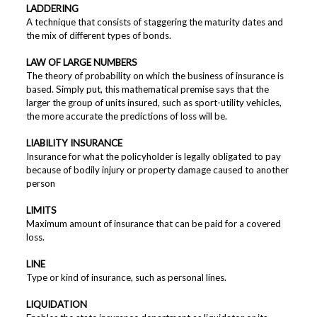
LADDERING
A technique that consists of staggering the maturity dates and
the mix of different types of bonds.
LAW OF LARGE NUMBERS
The theory of probability on which the business of insurance is
based. Simply put, this mathematical premise says that the
larger the group of units insured, such as sport-utility vehicles,
the more accurate the predictions of loss will be.
LIABILITY INSURANCE
Insurance for what the policyholder is legally obligated to pay
because of bodily injury or property damage caused to another
person
LIMITS
Maximum amount of insurance that can be paid for a covered
loss.
LINE
Type or kind of insurance, such as personal lines.
LIQUIDATION