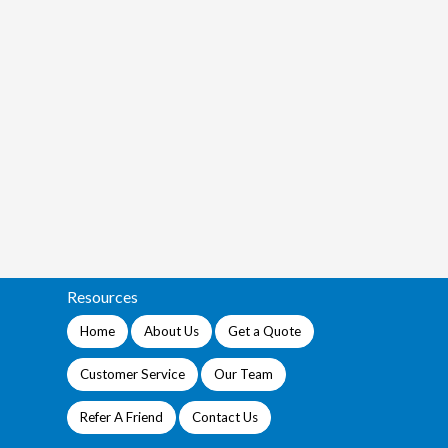
Resources
Home
About Us
Get a Quote
Customer Service
Our Team
Refer A Friend
Contact Us