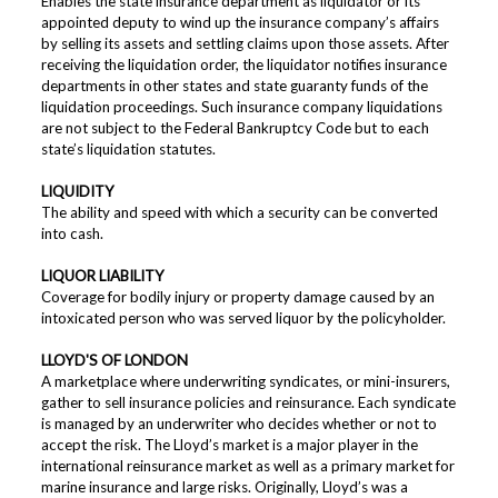
Enables the state insurance department as liquidator or its
appointed deputy to wind up the insurance company’s affairs
by selling its assets and settling claims upon those assets. After
receiving the liquidation order, the liquidator notifies insurance
departments in other states and state guaranty funds of the
liquidation proceedings. Such insurance company liquidations
are not subject to the Federal Bankruptcy Code but to each
state’s liquidation statutes.
LIQUIDITY
The ability and speed with which a security can be converted
into cash.
LIQUOR LIABILITY
Coverage for bodily injury or property damage caused by an
intoxicated person who was served liquor by the policyholder.
LLOYD'S OF LONDON
A marketplace where underwriting syndicates, or mini-insurers,
gather to sell insurance policies and reinsurance. Each syndicate
is managed by an underwriter who decides whether or not to
accept the risk. The Lloyd’s market is a major player in the
international reinsurance market as well as a primary market for
marine insurance and large risks. Originally, Lloyd’s was a