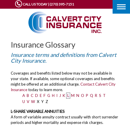
CALL US TODAY | (270) 395-7151
Togg
navig
Insurance Glossary
Insurance terms and definitions from Calvert
City Insurance.
Coverages and benefits listed below may not be available in
your state. If available, some optional coverages and benefits
might be offered at an additional charge.
Contact Calvert City
Insurance
today to learn more.
A
B
C
D
E
F
G
H
I
J
K
L
M
N
O
P
Q
R
S
T
U
V
W
X
Y
Z
L-SHARE VARIABLE ANNUITIES
A form of variable annuity contract usually with short surrender
periods and higher mortality and expense risk charges.