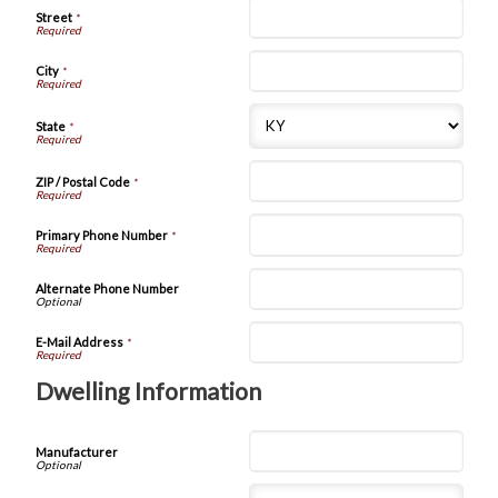
Street
*
City
*
State
*
ZIP / Postal Code
*
Primary Phone Number
*
Alternate Phone Number
E-Mail Address
*
Dwelling Information
Manufacturer