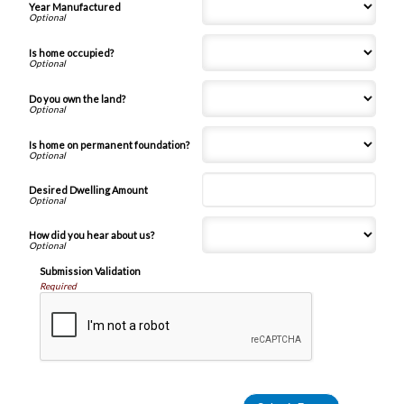
Year Manufactured
Is home occupied?
Do you own the land?
Is home on permanent foundation?
Desired Dwelling Amount
How did you hear about us?
Submission Validation
Required