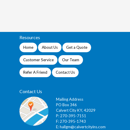
Resources
Home
About Us
Get a Quote
Customer Service
Our Team
Refer A Friend
Contact Us
Contact Us
Mailing Address
PO Box 346
Calvert City KY, 42029
P: 270-395-7151
F: 270-395-1743
E:
hallgm@calvertcityins.com