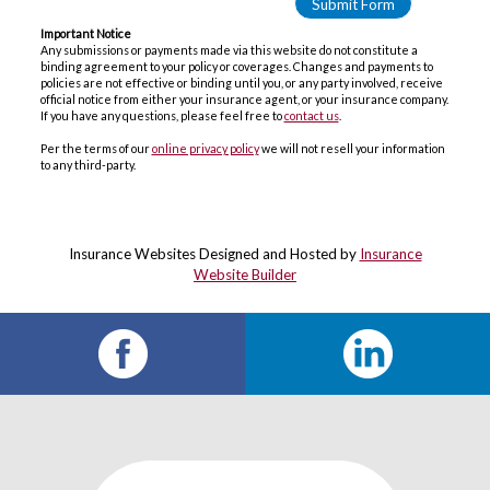
Important Notice
Any submissions or payments made via this website do not constitute a
binding agreement to your policy or coverages. Changes and payments to
policies are not effective or binding until you, or any party involved, receive
official notice from either your insurance agent, or your insurance company.
If you have any questions, please feel free to
contact us
.
Per the terms of our
online privacy policy
we will not resell your information
to any third-party.
Insurance Websites
Designed and Hosted by
Insurance
Website Builder