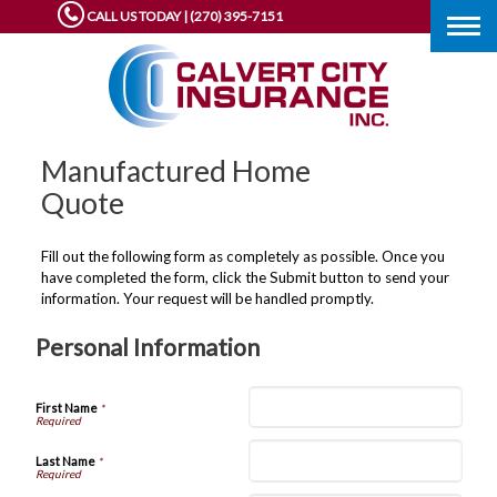
CALL US TODAY | (270) 395-7151
Togg
navig
Manufactured Home
Quote
Fill out the following form as completely as possible. Once you
have completed the form, click the Submit button to send your
information. Your request will be handled promptly.
Personal Information
First Name
*
Last Name
*