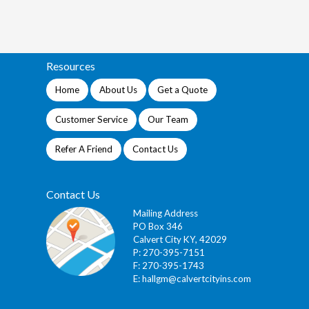
Resources
Home
About Us
Get a Quote
Customer Service
Our Team
Refer A Friend
Contact Us
Contact Us
Mailing Address
PO Box 346
Calvert City KY, 42029
P: 270-395-7151
F: 270-395-1743
E:
hallgm@calvertcityins.com