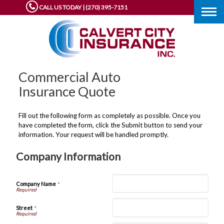
CALL US TODAY | (270) 395-7151
Togg
navig
Commercial Auto
Insurance Quote
Fill out the following form as completely as possible. Once you
have completed the form, click the Submit button to send your
information. Your request will be handled promptly.
Company Information
Company Name
*
Street
*