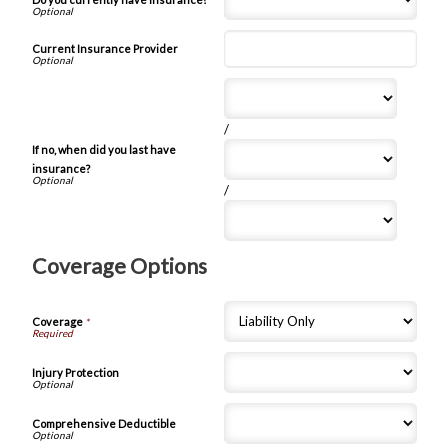
Current Insurance Provider
/
If no, when did you last have
insurance?
/
Coverage Options
Coverage
*
Injury Protection
Comprehensive Deductible