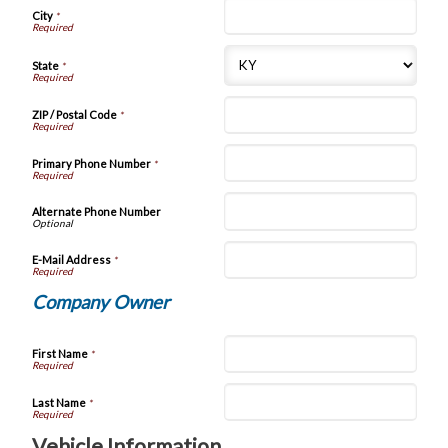
City
*
State
*
ZIP / Postal Code
*
Primary Phone Number
*
Alternate Phone Number
E-Mail Address
*
Company Owner
First Name
*
Last Name
*
Vehicle Information