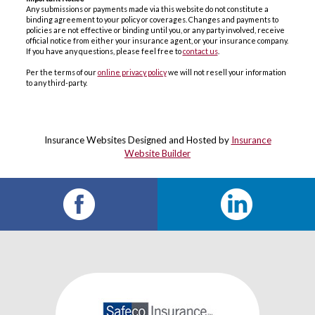
Any submissions or payments made via this website do not constitute a
binding agreement to your policy or coverages. Changes and payments to
policies are not effective or binding until you, or any party involved, receive
official notice from either your insurance agent, or your insurance company.
If you have any questions, please feel free to
contact us
.
Per the terms of our
online privacy policy
we will not resell your information
to any third-party.
Insurance Websites
Designed and Hosted by
Insurance
Website Builder