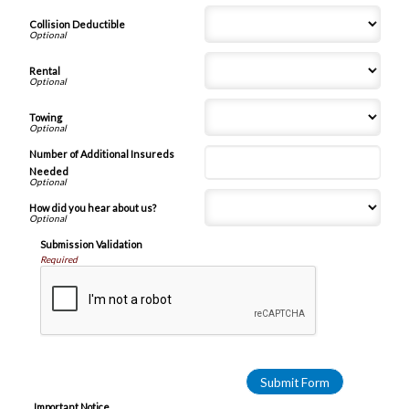
Collision Deductible
Rental
Towing
Number of Additional Insureds
Needed
How did you hear about us?
Submission Validation
Required
Important Notice