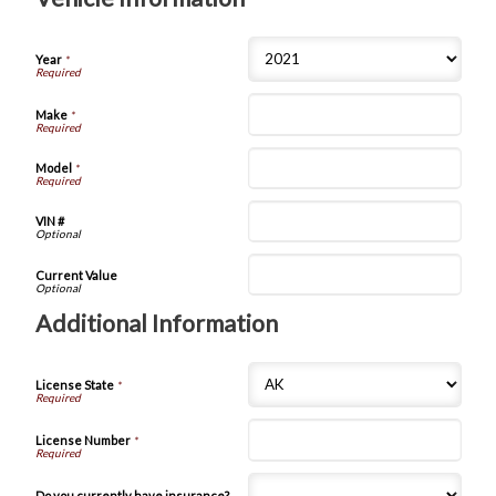
Year
*
Make
*
Model
*
VIN #
Current Value
Additional Information
License State
*
License Number
*
Do you currently have insurance?