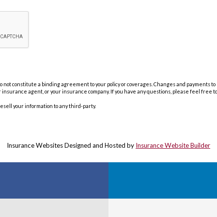
not constitute a binding agreement to your policy or coverages. Changes and payments to pol
our insurance agent, or your insurance company. If you have any questions, please feel free t
resell your information to any third-party.
Insurance Websites
Designed and Hosted by
Insurance Website Builder