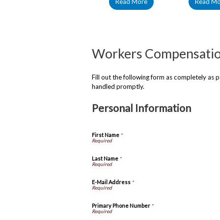
Read More
Read Mo
Workers Compensati
Fill out the following form as completely as
handled promptly.
Personal Information
First Name
*
Last Name
*
E-Mail Address
*
Primary Phone Number
*