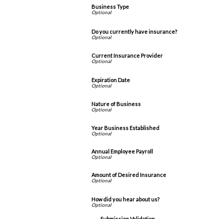
Business Type
Do you currently have insurance?
Current Insurance Provider
Expiration Date
Nature of Business
Year Business Established
Annual Employee Payroll
Amount of Desired Insurance
How did you hear about us?
Submission Validation