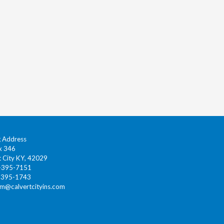
g Address
x 346
t City KY, 42029
0-395-7151
-395-1743
gm@calvertcityins.com