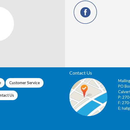
Contact Us
Mailin
e
Customer Service
PO Bo
Calver
ntact Us
P: 27
F: 270
E:
hall