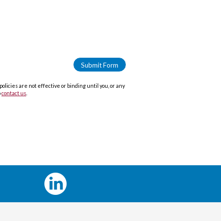
icies are not effective or binding until you, or any
o
contact us
.