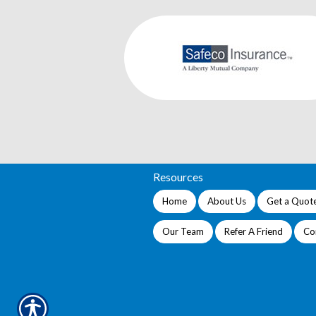
Resources
Home
About Us
Get a Quot
Our Team
Refer A Friend
Co