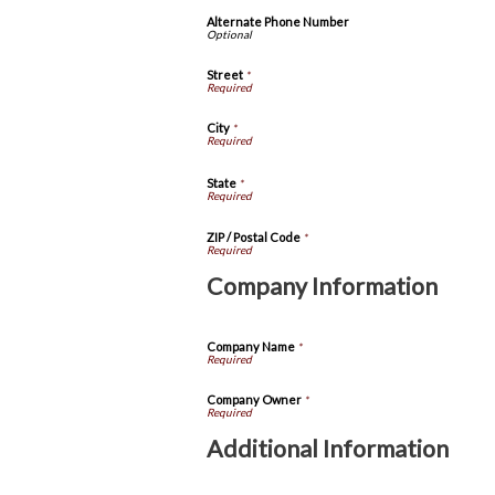
Alternate Phone Number
Street
*
City
*
State
*
ZIP / Postal Code
*
Company Information
Company Name
*
Company Owner
*
Additional Information