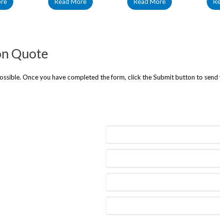
re
Read More
Read More
R
on Quote
 possible. Once you have completed the form, click the Submit button to send 