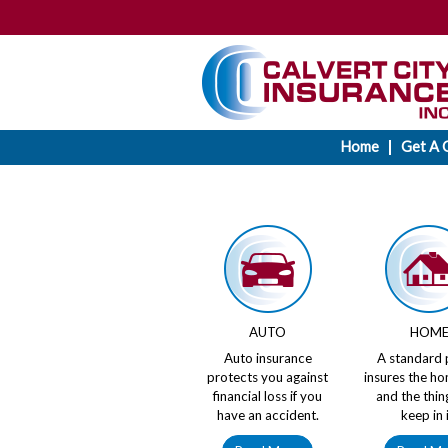
Home
Get A 
AUTO
HOM
Auto insurance
A standard 
protects you against
insures the ho
financial loss if you
and the thin
have an accident.
keep in i