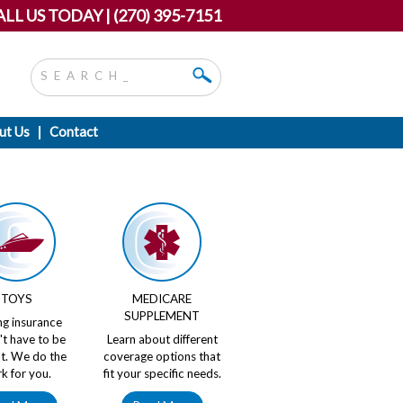
LL US TODAY | (270) 395-7151
ut Us
Contact
TOYS
MEDICARE
SUPPLEMENT
ng insurance
't have to be
Learn about different
ult. We do the
coverage options that
k for you.
fit your specific needs.