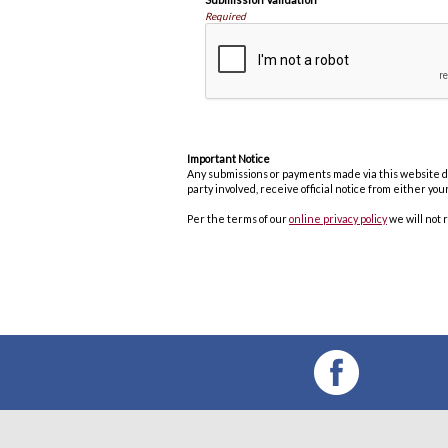
Required
Important Notice
Any submissions or payments made via this website do 
party involved, receive official notice from either y
Per the terms of our
online privacy policy
we will not 