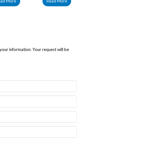
ead More
Read More
your information. Your request will be