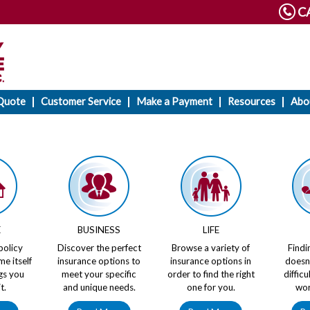
CA
Quote
Customer Service
Make a Payment
Resources
Abo
E
BUSINESS
LIFE
policy
Discover the perfect
Browse a variety of
Findi
me itself
insurance options to
insurance options in
doesn
gs you
meet your specific
order to find the right
diffic
t.
and unique needs.
one for you.
wor