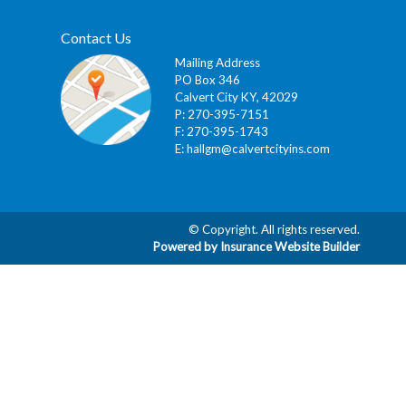
Contact Us
Mailing Address
PO Box 346
Calvert City KY, 42029
P: 270-395-7151
F: 270-395-1743
E:
hallgm@calvertcityins.com
© Copyright. All rights reserved.
Powered by Insurance Website Builder