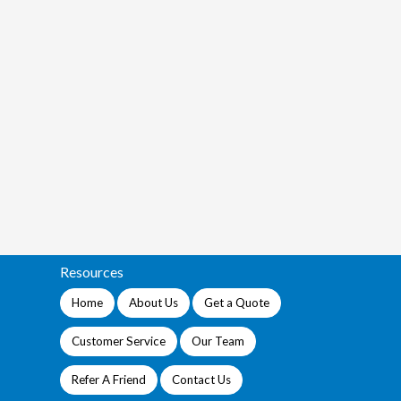
Resources
Home
About Us
Get a Quote
Customer Service
Our Team
Refer A Friend
Contact Us