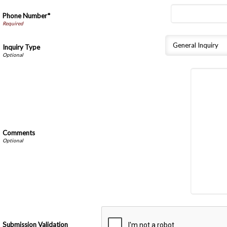
Phone Number*
Inquiry Type
Comments
Submission Validation