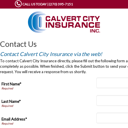
CALL US TODAY | (270) 395-7151
Contact Us
Contact Calvert City Insurance via the web!
To contact Calvert City Insurance directly, please fill out the following form a
completely as possible. When finished, click the Submit button to send your
request. You will receive a response from us shortly.
First Name*
Last Name*
Email Address*