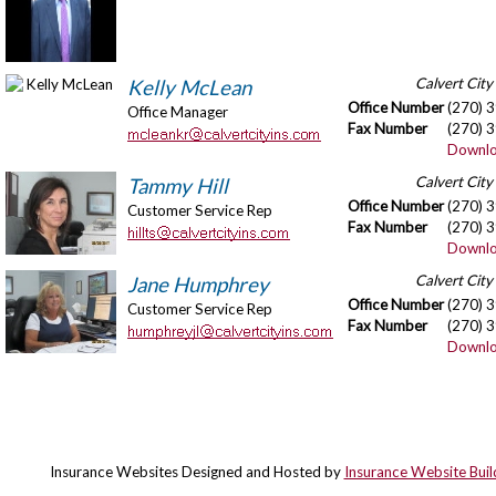
Calvert City
Kelly McLean
Office Number
(270) 
Office Manager
Fax Number
(270) 
Downlo
Calvert City
Tammy Hill
Office Number
(270) 
Customer Service Rep
Fax Number
(270) 
Downlo
Calvert City
Jane Humphrey
Office Number
(270) 
Customer Service Rep
Fax Number
(270) 
Downlo
Insurance Websites
Designed and Hosted by
Insurance Website Buil