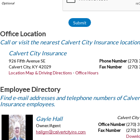
Office Location
Call or visit the nearest Calvert City Insurance location
Calvert City Insurance
926 Fifth Avenue SE
Phone Number
(270)
Calvert City
,
KY
42029
Fax Number
(270)
Location Map & Driving Directions
-
Office Hours
Employee Directory
Find e-mail addresses and telephone numbers of Calver
Insurance employees.
Calvert City
Gayle Hall
Office Number
(270) 
Owner/Agent
Fax Number
(270) 
Downlo