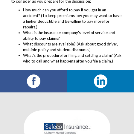
to consider as you prepare for the discussion:
How much can you afford to pay if you get in an
accident? (To keep premiums low you may want to have
a higher deductible and be willing to pay more for
repairs.)
What is the insurance company's level of service and
ability to pay claims?
What discounts are available? (Ask about good driver,
multiple policy and student discounts.)
What's the procedure for filing and settling a claim? (Ask
who to call and what happens after you file a claim.)