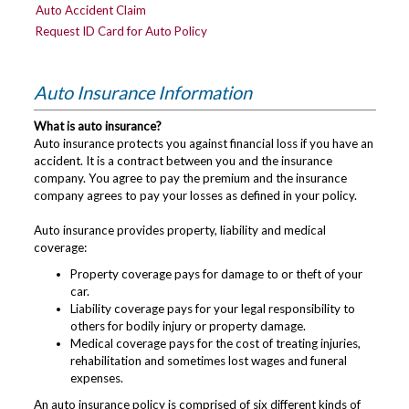
Auto Accident Claim
Request ID Card for Auto Policy
Auto Insurance Information
What is auto insurance?
Auto insurance protects you against financial loss if you have an
accident. It is a contract between you and the insurance
company. You agree to pay the premium and the insurance
company agrees to pay your losses as defined in your policy.
Auto insurance provides property, liability and medical
coverage:
Property coverage pays for damage to or theft of your
car.
Liability coverage pays for your legal responsibility to
others for bodily injury or property damage.
Medical coverage pays for the cost of treating injuries,
rehabilitation and sometimes lost wages and funeral
expenses.
An auto insurance policy is comprised of six different kinds of