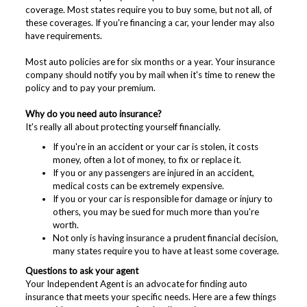
coverage. Most states require you to buy some, but not all, of
these coverages. If you're financing a car, your lender may also
have requirements.
Most auto policies are for six months or a year. Your insurance
company should notify you by mail when it's time to renew the
policy and to pay your premium.
Why do you need auto insurance?
It's really all about protecting yourself financially.
If you're in an accident or your car is stolen, it costs
money, often a lot of money, to fix or replace it.
If you or any passengers are injured in an accident,
medical costs can be extremely expensive.
If you or your car is responsible for damage or injury to
others, you may be sued for much more than you're
worth.
Not only is having insurance a prudent financial decision,
many states require you to have at least some coverage.
Questions to ask your agent
Your Independent Agent is an advocate for finding auto
insurance that meets your specific needs. Here are a few things