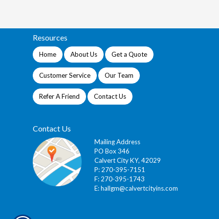
Resources
Home
About Us
Get a Quote
Customer Service
Our Team
Refer A Friend
Contact Us
Contact Us
Mailing Address
PO Box 346
Calvert City KY, 42029
P: 270-395-7151
F: 270-395-1743
E:
hallgm@calvertcityins.com