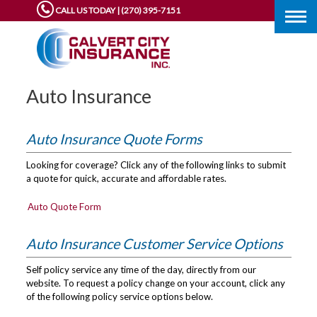
CALL US TODAY | (270) 395-7151
Togg
navig
Auto Insurance
Auto Insurance Quote Forms
Looking for coverage? Click any of the following links to submit
a quote for quick, accurate and affordable rates.
Auto Quote Form
Auto Insurance Customer Service Options
Self policy service any time of the day, directly from our
website. To request a policy change on your account, click any
of the following policy service options below.