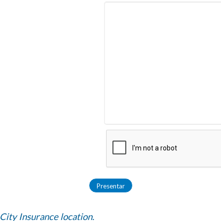
 City Insurance location.