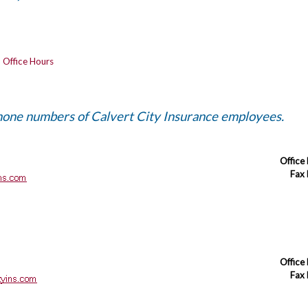
-
Office Hours
phone numbers of Calvert City Insurance employees.
Office
Fax
Office
Fax