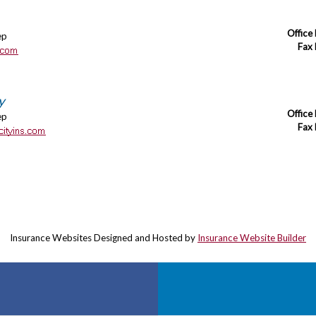
Office
ep
Fax
y
Office
ep
Fax
Insurance Websites
Designed and Hosted by
Insurance Website Builder