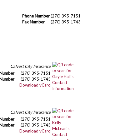
Phone Number
(270) 395-7151
Fax Number
(270) 395-1743
Calvert City Insurance
 Number
(270) 395-7151
 Number
(270) 395-1743
Download vCard
Calvert City Insurance
 Number
(270) 395-7151
 Number
(270) 395-1743
Download vCard