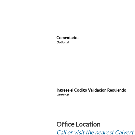
Comentarios
Ingrese el Codigo Validacion Requiendo
Office Location
Call or visit the nearest Calvert