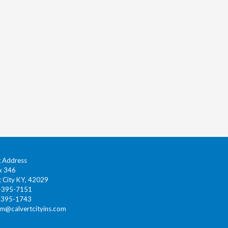
g Address
x 346
t City KY, 42029
0-395-7151
-395-1743
gm@calvertcityins.com