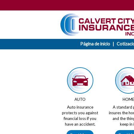
Página de inicio
Cotizaci
AUTO
HOM
Auto insurance
A standard 
protects you against
insures the ho
financial loss if you
and the thin
have an accident.
keep in i