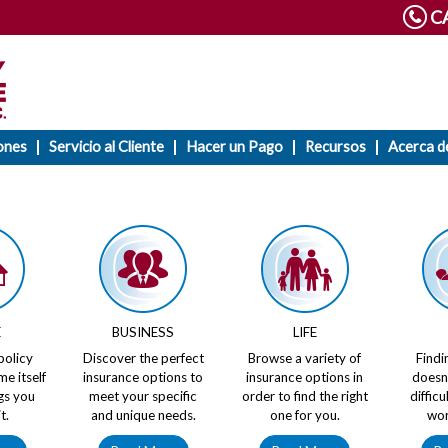
CA
ones
Servicio al Cliente
Hacer un Pago
Recursos
Acerca d
E
BUSINESS
LIFE
policy
Discover the perfect
Browse a variety of
Findi
me itself
insurance options to
insurance options in
doesn
gs you
meet your specific
order to find the right
diffic
t.
and unique needs.
one for you.
wor