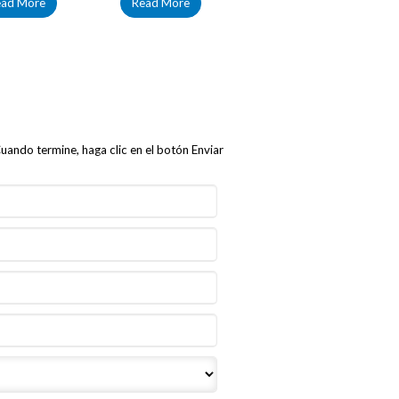
ead More
Read More
uando termine, haga clic en el botón Enviar