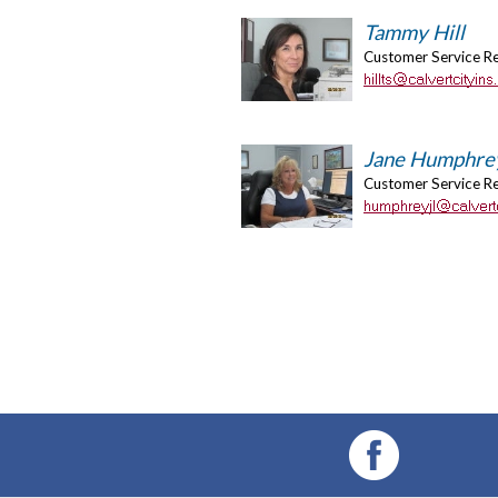
Tammy Hill
Customer Service R
Jane Humphre
Customer Service R