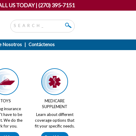
LL US TODAY | (270) 395-7151
e Nosotros
Contáctenos
TOYS
MEDICARE
SUPPLEMENT
ng insurance
't have to be
Learn about different
ult. We do the
coverage options that
k for you.
fit your specific needs.