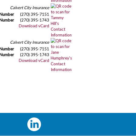
Calvert City Insurance
 Number
(270) 395-7151
 Number
(270) 395-1743
Download vCard
Calvert City Insurance
 Number
(270) 395-7151
 Number
(270) 395-1743
Download vCard