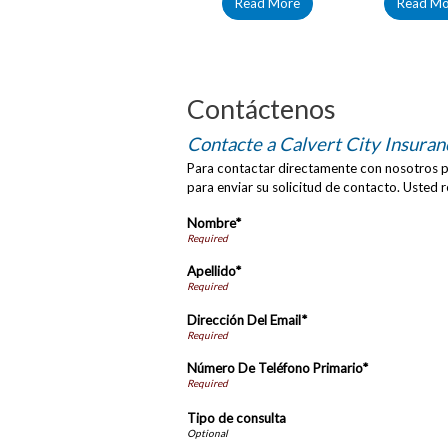
Read More
Read Mo
Contáctenos
Contacte a Calvert City Insuran
Para contactar directamente con nosotros po
para enviar su solicitud de contacto. Usted 
Nombre*
Apellido*
Dirección Del Email*
Número De Teléfono Primario*
Tipo de consulta