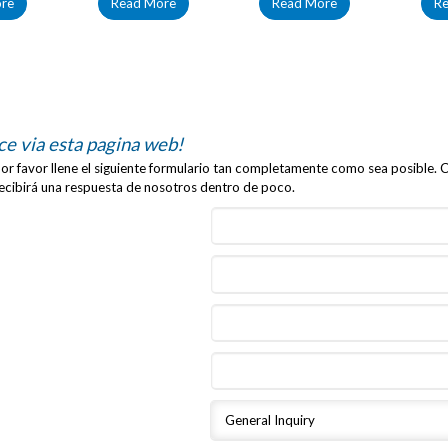
re
Read More
Read More
R
ce via esta pagina web!
r favor llene el siguiente formulario tan completamente como sea posible. C
recibirá una respuesta de nosotros dentro de poco.