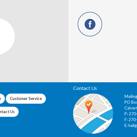
Contact Us
Mailin
e
Customer Service
PO Bo
Calver
ntact Us
P: 27
F: 270
E:
hall