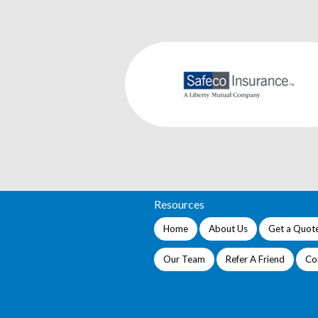
Resources
Home
About Us
Get a Quot
Our Team
Refer A Friend
Co