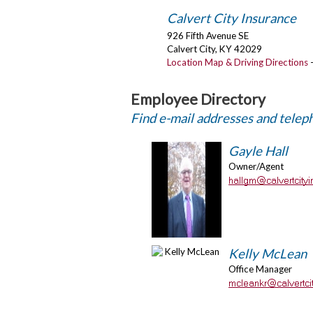
Calvert City Insurance
926 Fifth Avenue SE
Calvert City
,
KY
42029
Location Map & Driving Directions
Employee Directory
Find e-mail addresses and tele
Gayle Hall
Owner/Agent
Kelly McLean
Office Manager